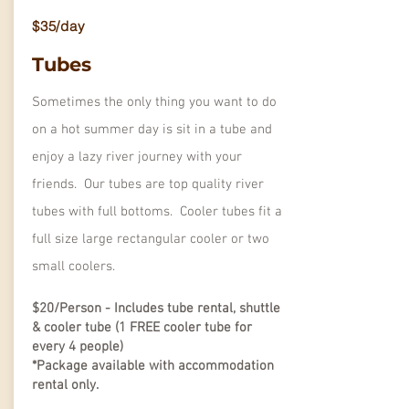
$35/day
Tubes
Sometimes the only thing you want to do
on a hot summer day is sit in a tube and
enjoy a lazy river journey with your
friends. Our tubes are top quality river
tubes with full bottoms. Cooler tubes fit a
full size large rectangular cooler or two
small coolers.
$20/Person - Includes tube rental, shuttle
& cooler tube (1 FREE cooler tube for
every 4 people)
*Package available with accommodation
rental only.