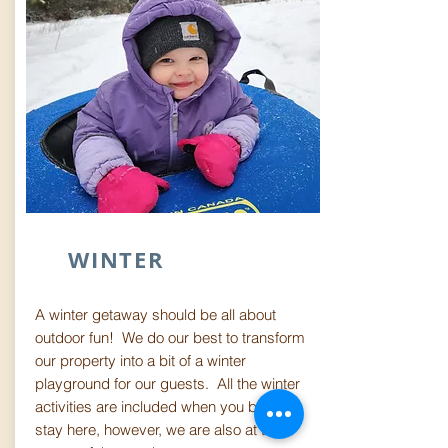
WINTER
A winter getaway should be all about
outdoor fun! We do our best to transform
our property into a bit of a winter
playground for our guests. All the winter
activities are included when you book a
stay here, however, we are also at the