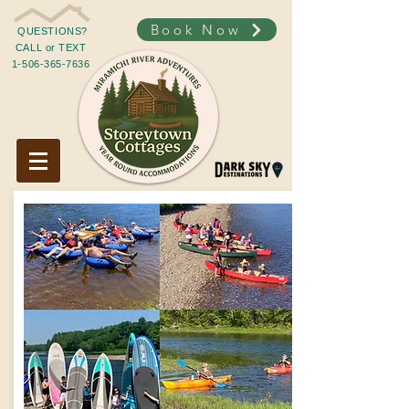
Book Now
QUESTIONS?
CALL or TEXT
1-506-365-7636