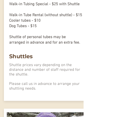
Walk-in Tubing Special - $25 with Shuttle
Walk-in Tube Rental (without shuttle) - $15
Cooler tubes - $10
Dog Tubes - $15
Shuttle of personal tubes may be
arranged in advance and for an extra fee.
Shuttles
Shuttle prices vary depending on the
distance and number of staff required for
the shuttle.
Please call us in advance to arrange your
shuttling needs.