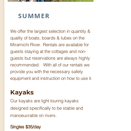
SUMMER
We offer the largest selection in quantity &
quality of boats, boards & tubes on the
Miramichi River. Rentals are available for
guests staying at the cottages and non-
guests but reservations are always highly
recommended. With all of our rentals we
provide you with the necessary safety
equipment and instruction on how to use it.
Kayaks
Our kayaks are light touring kayaks
designed specifically to be stable and
manoeuvrable on rivers.
Singles $35/day