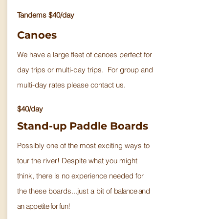
Tandems $40/day
Canoes
We have a large fleet of canoes perfect for
day trips or multi-day trips. For group and
multi-day rates please contact us.
$40/day
Stand-up Paddle Boards
Possibly one of the most exciting ways to
tour the river! Despite what you might
think, there is no experience needed for
the these boards...just a bit of
balance and
an appetite for fun!