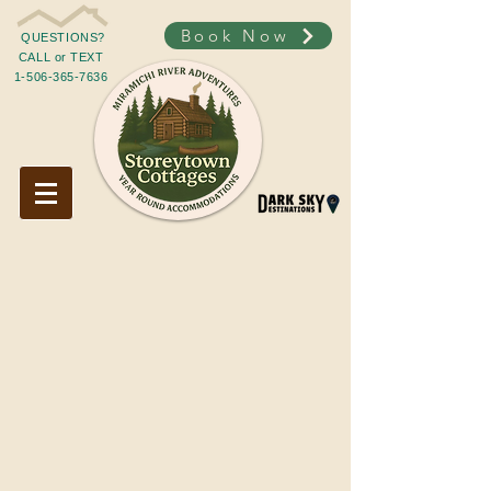
Book Now
QUESTIONS?
CALL or TEXT
1-506-365-7636